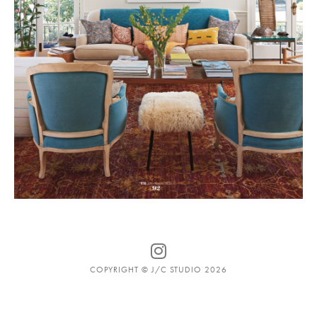
COPYRIGHT © J/C STUDIO 2026