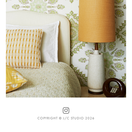
COPYRIGHT © J/C STUDIO 2026