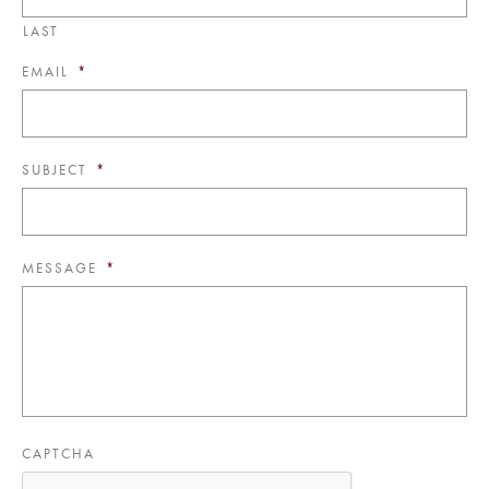
LAST
EMAIL
*
SUBJECT
*
MESSAGE
*
CAPTCHA