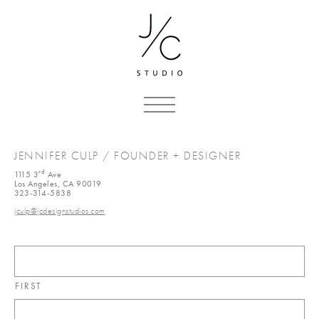
JENNIFER CULP / FOUNDER + DESIGNER
rd
1115 3
Ave
Los Angeles, CA 90019
323-314-5838
jculp@jcdesignstudios.com
FIRST