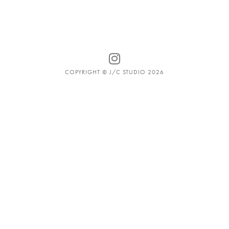
COPYRIGHT © J/C STUDIO 2026