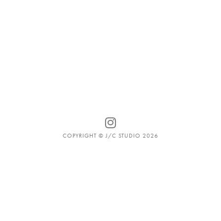
COPYRIGHT © J/C STUDIO 2026