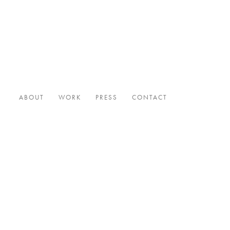
ABOUT
WORK
PRESS
CONTACT