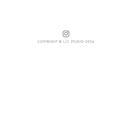
COPYRIGHT © J/C STUDIO 2026