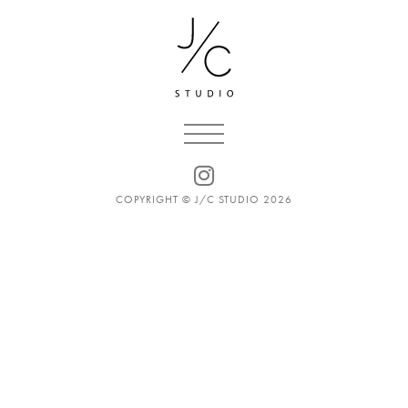
COPYRIGHT © J/C STUDIO 2026