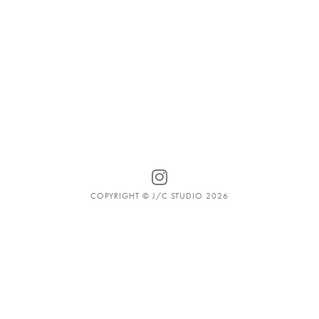
COPYRIGHT © J/C STUDIO 2026