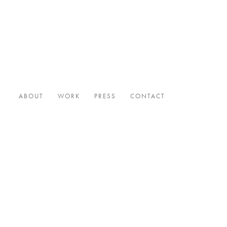
ABOUT
WORK
PRESS
CONTACT