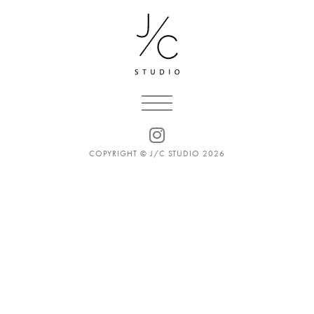
COPYRIGHT © J/C STUDIO 2026