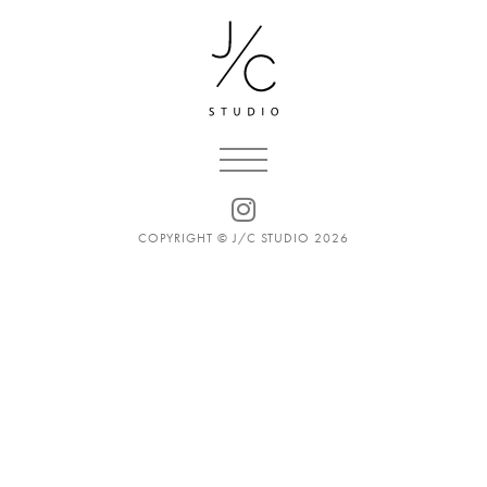
COPYRIGHT © J/C STUDIO 2026