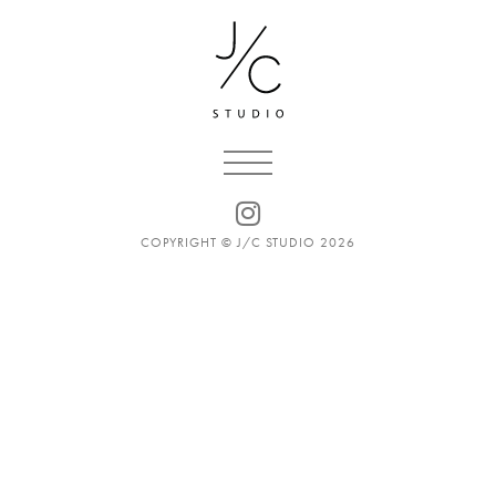
COPYRIGHT © J/C STUDIO 2026