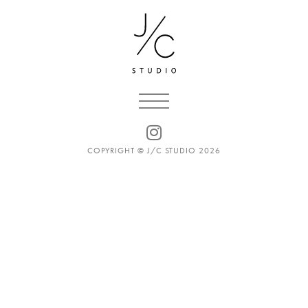
COPYRIGHT © J/C STUDIO 2026