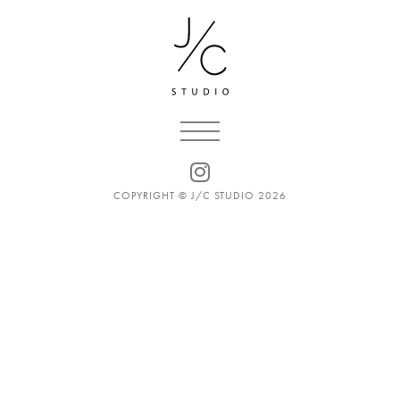
COPYRIGHT © J/C STUDIO 2026