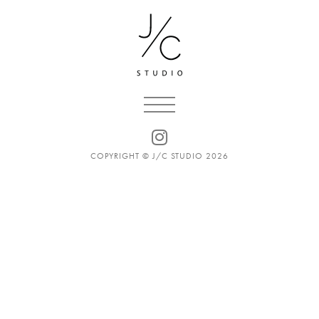
COPYRIGHT © J/C STUDIO 2026