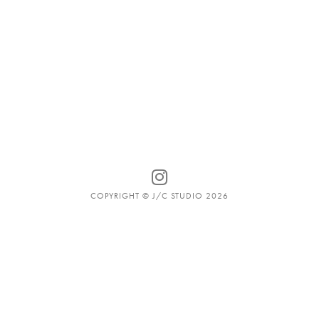
COPYRIGHT © J/C STUDIO 2026