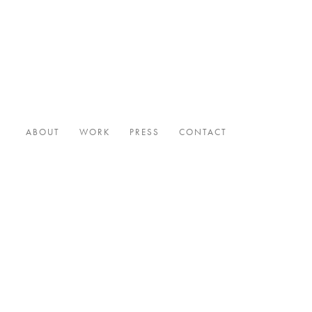
ABOUT
WORK
PRESS
CONTACT